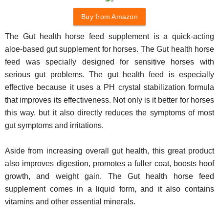
Buy from Amazon
The Gut health horse feed supplement is a quick-acting
aloe-based gut supplement for horses. The Gut health horse
feed was specially designed for sensitive horses with
serious gut problems. The gut health feed is especially
effective because it uses a PH crystal stabilization formula
that improves its effectiveness. Not only is it better for horses
this way, but it also directly reduces the symptoms of most
gut symptoms and irritations.
Aside from increasing overall gut health, this great product
also improves digestion, promotes a fuller coat, boosts hoof
growth, and weight gain. The Gut health horse feed
supplement comes in a liquid form, and it also contains
vitamins and other essential minerals.