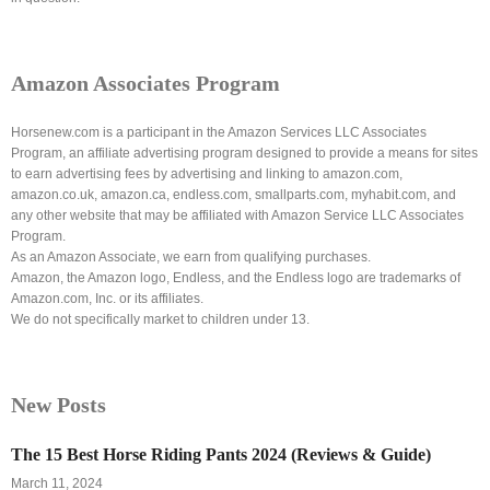
Amazon Associates Program
Horsenew.com is a participant in the Amazon Services LLC Associates
Program, an affiliate advertising program designed to provide a means for sites
to earn advertising fees by advertising and linking to amazon.com,
amazon.co.uk, amazon.ca, endless.com, smallparts.com, myhabit.com, and
any other website that may be affiliated with Amazon Service LLC Associates
Program.
As an Amazon Associate, we earn from qualifying purchases.
Amazon, the Amazon logo, Endless, and the Endless logo are trademarks of
Amazon.com, Inc. or its affiliates.
We do not specifically market to children under 13.
New Posts
The 15 Best Horse Riding Pants 2024 (Reviews & Guide)
March 11, 2024