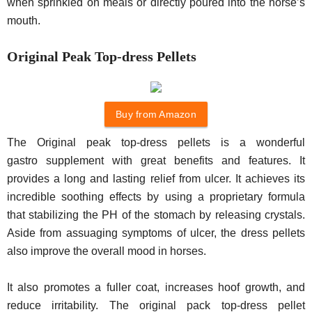
when sprinkled on meals or directly poured into the horse’s
mouth.
Original Peak Top-dress Pellets
Buy from Amazon
The Original peak top-dress pellets is a wonderful
gastro supplement with great benefits and features. It
provides a long and lasting relief from ulcer. It achieves its
incredible soothing effects by using a proprietary formula
that stabilizing the PH of the stomach by releasing crystals.
Aside from assuaging symptoms of ulcer, the dress pellets
also improve the overall mood in horses.
It also promotes a fuller coat, increases hoof growth, and
reduce irritability. The original pack top-dress pellet