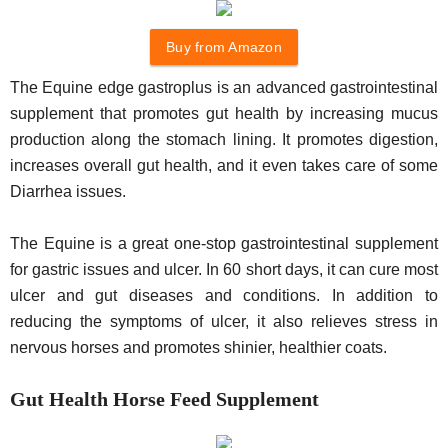
Buy from Amazon
The Equine edge gastroplus is an advanced gastrointestinal
supplement that promotes gut health by increasing mucus
production along the stomach lining. It promotes digestion,
increases overall gut health, and it even takes care of some
Diarrhea issues.
The Equine is a great one-stop gastrointestinal supplement
for gastric issues and ulcer. In 60 short days, it can cure most
ulcer and gut diseases and conditions. In addition to
reducing the symptoms of ulcer, it also relieves stress in
nervous horses and promotes shinier, healthier coats.
Gut Health Horse Feed Supplement