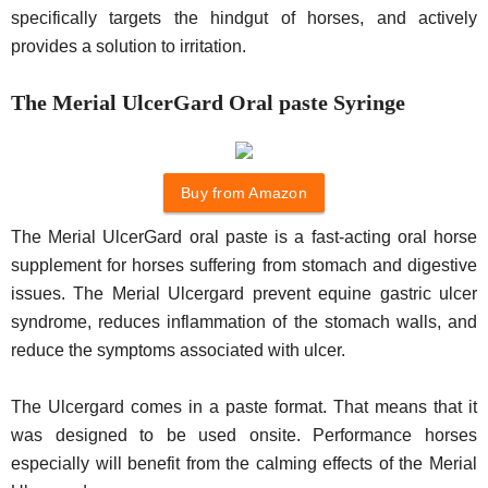
specifically targets the hindgut of horses, and actively
provides a solution to irritation.
The Merial UlcerGard Oral paste Syringe
Buy from Amazon
The Merial UlcerGard oral paste is a fast-acting oral horse
supplement for horses suffering from stomach and digestive
issues. The Merial Ulcergard prevent equine gastric ulcer
syndrome, reduces inflammation of the stomach walls, and
reduce the symptoms associated with ulcer.
The Ulcergard comes in a paste format. That means that it
was designed to be used onsite. Performance horses
especially will benefit from the calming effects of the Merial