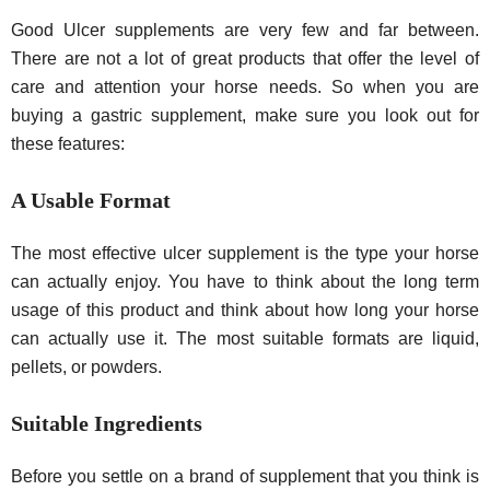
Good Ulcer supplements are very few and far between.
There are not a lot of great products that offer the level of
care and attention your horse needs. So when you are
buying a gastric supplement, make sure you look out for
these features:
A Usable Format
The most effective ulcer supplement is the type your horse
can actually enjoy. You have to think about the long term
usage of this product and think about how long your horse
can actually use it. The most suitable formats are liquid,
pellets, or powders.
Suitable Ingredients
Before you settle on a brand of supplement that you think is