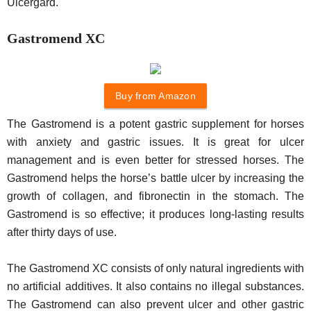
Ulcergard.
Gastromend XC
Buy from Amazon
The Gastromend is a potent gastric supplement for horses
with anxiety and gastric issues. It is great for ulcer
management and is even better for stressed horses. The
Gastromend helps the horse’s battle ulcer by increasing the
growth of collagen, and fibronectin in the stomach. The
Gastromend is so effective; it produces long-lasting results
after thirty days of use.
The Gastromend XC consists of only natural ingredients with
no artificial additives. It also contains no illegal substances.
The Gastromend can also prevent ulcer and other gastric