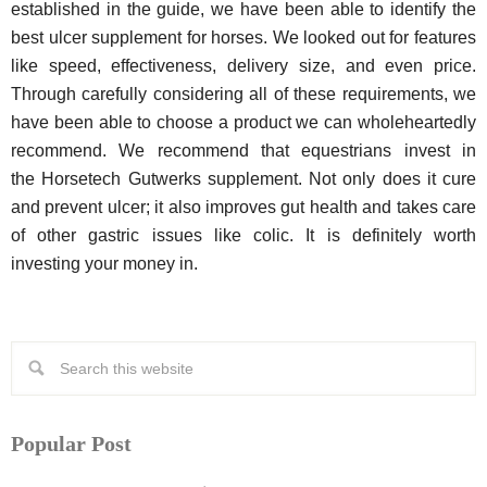
established in the guide, we have been able to identify the
best ulcer supplement for horses. We looked out for features
like speed, effectiveness, delivery size, and even price.
Through carefully considering all of these requirements, we
have been able to choose a product we can wholeheartedly
recommend. We recommend that equestrians invest in
the Horsetech Gutwerks supplement. Not only does it cure
and prevent ulcer; it also improves gut health and takes care
of other gastric issues like colic. It is definitely worth
investing your money in.
Popular Post