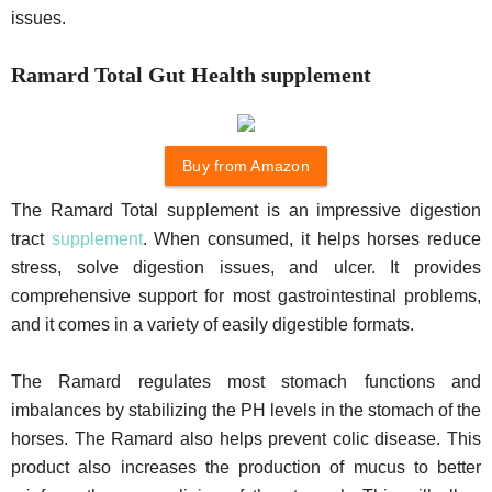
issues.
Ramard Total Gut Health supplement
Buy from Amazon
The Ramard Total supplement is an impressive digestion
tract
supplement
. When consumed, it helps horses reduce
stress, solve digestion issues, and ulcer. It provides
comprehensive support for most gastrointestinal problems,
and it comes in a variety of easily digestible formats.
The Ramard regulates most stomach functions and
imbalances by stabilizing the PH levels in the stomach of the
horses. The Ramard also helps prevent colic disease. This
product also increases the production of mucus to better