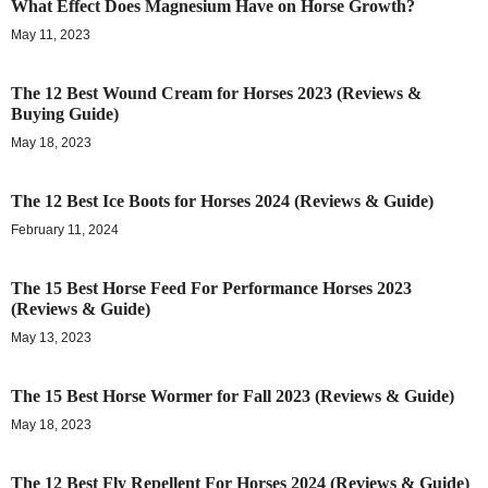
What Effect Does Magnesium Have on Horse Growth?
May 11, 2023
The 12 Best Wound Cream for Horses 2023 (Reviews &
Buying Guide)
May 18, 2023
The 12 Best Ice Boots for Horses 2024 (Reviews & Guide)
February 11, 2024
The 15 Best Horse Feed For Performance Horses 2023
(Reviews & Guide)
May 13, 2023
The 15 Best Horse Wormer for Fall 2023 (Reviews & Guide)
May 18, 2023
The 12 Best Fly Repellent For Horses 2024 (Reviews & Guide)