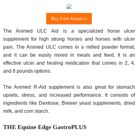
Buy from Amazon
The Animed ULC Aid is a specialized horse ulcer
supplement for high strung horses and horses with ulcer
pain. The Animed ULC comes in a milled powder format,
and it can be easily mixed in meals and feed. It is an
effective ulcer and healing medication that comes in 2, 4,
and 8 pounds options.
The Animed R-Aid supplement is also great for stomach
upsets, stress, and increased performance. It consists of
ingredients like Dextrose, Brewer yeast supplements, dried
milk, and corn starch.
THE Equine Edge GastroPLUS