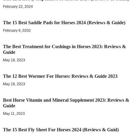
February 22, 2024
The 15 Best Saddle Pads for Horses 2024 (Reviews & Guide)
February 6, 0202
The Best Treatment for Cushings in Horses 2023: Reviews &
Guide
May 18, 2023
The 12 Best Wormer For Horses: Reviews & Guide 2023
May 18, 2023
Best Horse Vitamin and Mineral Supplement 2023: Reviews &
Guide
May 11, 2023
The 15 Best Fly Sheet For Horses 2024 (Reviews & Guid)