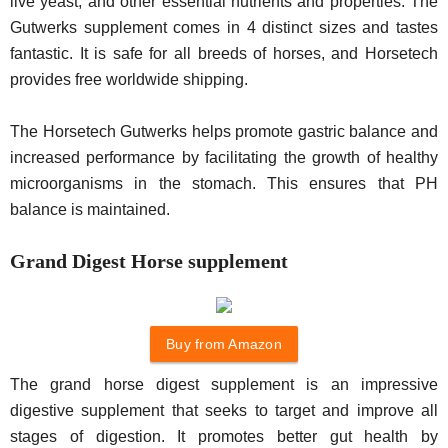
live yeast, and other essential nutrients and properties. The
Gutwerks supplement comes in 4 distinct sizes and tastes
fantastic. It is safe for all breeds of horses, and Horsetech
provides free worldwide shipping.
The Horsetech Gutwerks helps promote gastric balance and
increased performance by facilitating the growth of healthy
microorganisms in the stomach. This ensures that PH
balance is maintained.
Grand Digest Horse supplement
Buy from Amazon
The grand horse digest supplement is an impressive
digestive supplement that seeks to target and improve all
stages of digestion. It promotes better gut health by