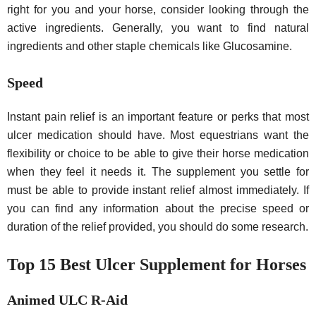
right for you and your horse, consider looking through the
active ingredients. Generally, you want to find natural
ingredients and other staple chemicals like Glucosamine.
Speed
Instant pain relief is an important feature or perks that most
ulcer medication should have. Most equestrians want the
flexibility or choice to be able to give their horse medication
when they feel it needs it. The supplement you settle for
must be able to provide instant relief almost immediately. If
you can find any information about the precise speed or
duration of the relief provided, you should do some research.
Top 15 Best Ulcer Supplement for Horses
Animed ULC R-Aid