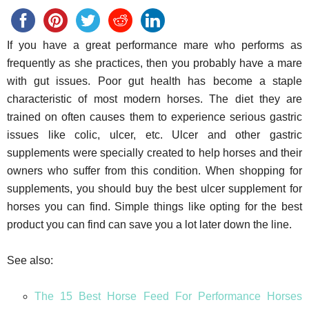
If you have a great performance mare who performs as
frequently as she practices, then you probably have a mare
with gut issues. Poor gut health has become a staple
characteristic of most modern horses. The diet they are
trained on often causes them to experience serious gastric
issues like colic, ulcer, etc. Ulcer and other gastric
supplements were specially created to help horses and their
owners who suffer from this condition. When shopping for
supplements, you should buy the best ulcer supplement for
horses you can find. Simple things like opting for the best
product you can find can save you a lot later down the line.
See also:
The 15 Best Horse Feed For Performance Horses