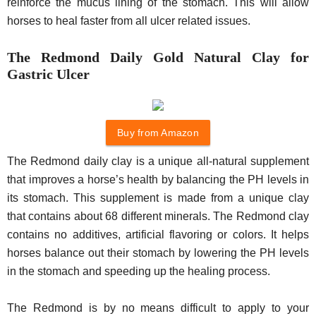
reinforce the mucus lining of the stomach. This will allow
horses to heal faster from all ulcer related issues.
The Redmond Daily Gold Natural Clay for
Gastric Ulcer
Buy from Amazon
The Redmond daily clay is a unique all-natural supplement
that improves a horse’s health by balancing the PH levels in
its stomach. This supplement is made from a unique clay
that contains about 68 different minerals. The Redmond clay
contains no additives, artificial flavoring or colors. It helps
horses balance out their stomach by lowering the PH levels
in the stomach and speeding up the healing process.
The Redmond is by no means difficult to apply to your