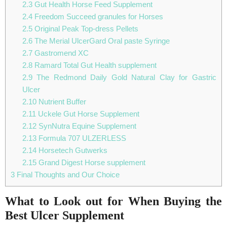
2.3
Gut Health Horse Feed Supplement
2.4
Freedom Succeed granules for Horses
2.5
Original Peak Top-dress Pellets
2.6
The Merial UlcerGard Oral paste Syringe
2.7
Gastromend XC
2.8
Ramard Total Gut Health supplement
2.9
The Redmond Daily Gold Natural Clay for Gastric
Ulcer
2.10
Nutrient Buffer
2.11
Uckele Gut Horse Supplement
2.12
SynNutra Equine Supplement
2.13
Formula 707 ULZERLESS
2.14
Horsetech Gutwerks
2.15
Grand Digest Horse supplement
3
Final Thoughts and Our Choice
What to Look out for When Buying the
Best Ulcer Supplement