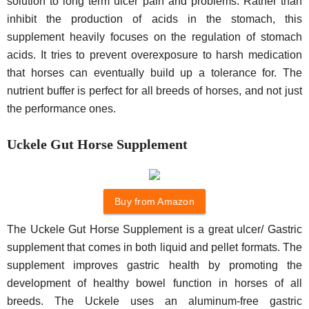
solution to long term ulcer pain and problems. Rather than
inhibit the production of acids in the stomach, this
supplement heavily focuses on the regulation of stomach
acids. It tries to prevent overexposure to harsh medication
that horses can eventually build up a tolerance for. The
nutrient buffer is perfect for all breeds of horses, and not just
the performance ones.
Uckele Gut Horse Supplement
Buy from Amazon
The Uckele Gut Horse Supplement is a great ulcer/ Gastric
supplement that comes in both liquid and pellet formats. The
supplement improves gastric health by promoting the
development of healthy bowel function in horses of all
breeds. The Uckele uses an aluminum-free gastric