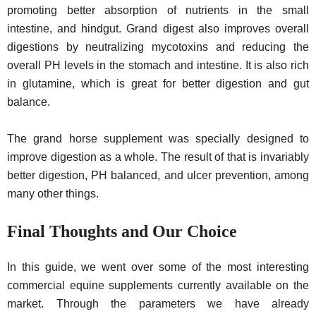
promoting better absorption of nutrients in the small
intestine, and hindgut. Grand digest also improves overall
digestions by neutralizing mycotoxins and reducing the
overall PH levels in the stomach and intestine. It is also rich
in glutamine, which is great for better digestion and gut
balance.
The grand horse supplement was specially designed to
improve digestion as a whole. The result of that is invariably
better digestion, PH balanced, and ulcer prevention, among
many other things.
Final Thoughts and Our Choice
In this guide, we went over some of the most interesting
commercial equine supplements currently available on the
market. Through the parameters we have already