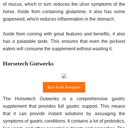
of mucus, which in turn reduces the ulcer symptoms of the
horse. Aside from containing glutamine, it also has some
grapeseed, which reduces inflammation in the stomach.
Aside from coming with great features and benefits, it also
has a palatable taste. This ensures that even the pickiest
eaters will consume the supplement without wasting it.
Horsetech Gutwerks
Buy from Amazon
The Horsetech Gutwerks is a comprehensive gastric
supplement that provides full gastric support. This means
that it can provide instant solutions by assuaging the
symptoms of gastric conditions. It contains a lot of prebiotics,