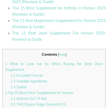
2023 (Reviews & Guide)
The 15 Best Supplement for Arthritis in Horses 2023
(Reviews & Guide)
The 12 Best Magnesium Supplement For Horses 2023
(Reviews & Guide)
The 12 Best Joint Supplement For Horses 2023:
Reviews & Guide
Contents
[
hide
]
1
What to Look out for When Buying the Best Ulcer
Supplement
1.1
A Usable Format
1.2
Suitable Ingredients
1.3
Speed
2
Top 15 Best Ulcer Supplement for Horses
2.1
Animed ULC R-Aid
2.2
THE Equine Edge GastroPLUS