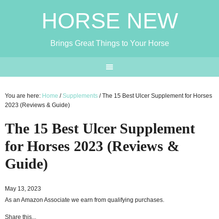
HORSE NEW
Brings Great Things to Your Horse
You are here:
Home
/
Supplements
/
The 15 Best Ulcer Supplement for Horses
2023 (Reviews & Guide)
The 15 Best Ulcer Supplement
for Horses 2023 (Reviews &
Guide)
May 13, 2023
As an Amazon Associate we earn from qualifying purchases.
Share this...