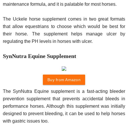
maintenance formula, and it is palatable for most horses.
The Uckele horse supplement comes in two great formats
that allow equestrians to choose which would be best for
their horse. The supplement helps manage ulcer by
regulating the PH levels in horses with ulcer.
SynNutra Equine Supplement
Buy from Amazon
The SynNutra Equine supplement is a fast-acting bleeder
prevention supplement that prevents accidental bleeds in
performance horses. Although this supplement was initially
designed to prevent bleeding, it can be used to help horses
with gastric issues too.