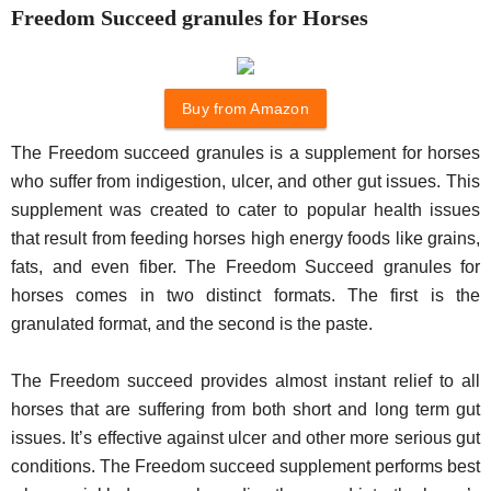
Freedom Succeed granules for Horses
Buy from Amazon
The Freedom succeed granules is a supplement for horses
who suffer from indigestion, ulcer, and other gut issues. This
supplement was created to cater to popular health issues
that result from feeding horses high energy foods like grains,
fats, and even fiber. The Freedom Succeed granules for
horses comes in two distinct formats. The first is the
granulated format, and the second is the paste.
The Freedom succeed provides almost instant relief to all
horses that are suffering from both short and long term gut
issues. It’s effective against ulcer and other more serious gut
conditions. The Freedom succeed supplement performs best