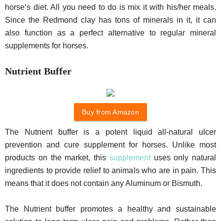
horse’s diet. All you need to do is mix it with his/her meals.
Since the Redmond clay has tons of minerals in it, it can
also function as a perfect alternative to regular mineral
supplements for horses.
Nutrient Buffer
Buy from Amazon
The Nutrient buffer is a potent liquid all-natural ulcer
prevention and cure supplement for horses. Unlike most
products on the market, this
supplement
uses only natural
ingredients to provide relief to animals who are in pain. This
means that it does not contain any Aluminum or Bismuth.
The Nutrient buffer promotes a healthy and sustainable