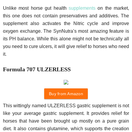
Unlike most horse gut health
supplements
on the market,
this one does not contain preservatives and additives. The
supplement also activates the Nitric cycle and improve
oxygen exchange. The SynNutra’s most amazing feature is
its PH balance. While this alone might not be technically all
you need to cure ulcers, it will give relief to horses who need
it.
Formula 707 ULZERLESS
Buy from Amazon
This wittingly named ULZERLESS gastric supplement is not
like your average gastric supplement. It provides relief for
horses that have been brought up mostly on a pure grain
diet. It also contains glutamine, which supports the creation