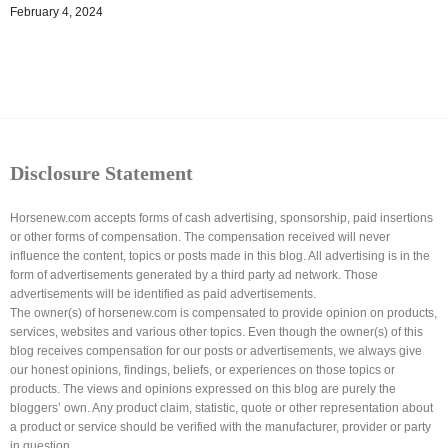
February 4, 2024
Disclosure Statement
Horsenew.com accepts forms of cash advertising, sponsorship, paid insertions
or other forms of compensation. The compensation received will never
influence the content, topics or posts made in this blog. All advertising is in the
form of advertisements generated by a third party ad network. Those
advertisements will be identified as paid advertisements.
The owner(s) of horsenew.com is compensated to provide opinion on products,
services, websites and various other topics. Even though the owner(s) of this
blog receives compensation for our posts or advertisements, we always give
our honest opinions, findings, beliefs, or experiences on those topics or
products. The views and opinions expressed on this blog are purely the
bloggers’ own. Any product claim, statistic, quote or other representation about
a product or service should be verified with the manufacturer, provider or party
in question.