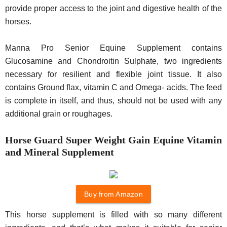
provide proper access to the joint and digestive health of the
horses.
Manna Pro Senior Equine Supplement contains
Glucosamine and Chondroitin Sulphate, two ingredients
necessary for resilient and flexible joint tissue. It also
contains Ground flax, vitamin C and Omega- acids. The feed
is complete in itself, and thus, should not be used with any
additional grain or roughages.
Horse Guard Super Weight Gain Equine Vitamin
and Mineral Supplement
Buy from Amazon
This horse supplement is filled with so many different