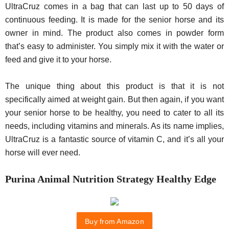
UltraCruz comes in a bag that can last up to 50 days of
continuous feeding. It is made for the senior horse and its
owner in mind. The product also comes in powder form
that’s easy to administer. You simply mix it with the water or
feed and give it to your horse.
The unique thing about this product is that it is not
specifically aimed at weight gain. But then again, if you want
your senior horse to be healthy, you need to cater to all its
needs, including vitamins and minerals. As its name implies,
UltraCruz is a fantastic source of vitamin C, and it’s all your
horse will ever need.
Purina Animal Nutrition Strategy Healthy Edge
Buy from Amazon