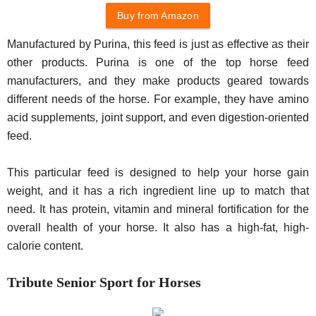
Buy from Amazon
Manufactured by Purina, this feed is just as effective as their
other products. Purina is one of the top horse feed
manufacturers, and they make products geared towards
different needs of the horse. For example, they have amino
acid supplements, joint support, and even digestion-oriented
feed.
This particular feed is designed to help your horse gain
weight, and it has a rich ingredient line up to match that
need. It has protein, vitamin and mineral fortification for the
overall health of your horse. It also has a high-fat, high-
calorie content.
Tribute Senior Sport for Horses