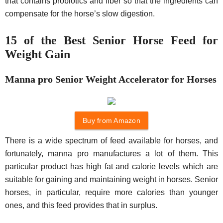
that contains probiotics and fiber so that the ingredients can
compensate for the horse’s slow digestion.
15 of the Best Senior Horse Feed for
Weight Gain
Manna pro Senior Weight Accelerator for Horses
Buy from Amazon
There is a wide spectrum of feed available for horses, and
fortunately, manna pro manufactures a lot of them. This
particular product has high fat and calorie levels which are
suitable for gaining and maintaining weight in horses. Senior
horses, in particular, require more calories than younger
ones, and this feed provides that in surplus.