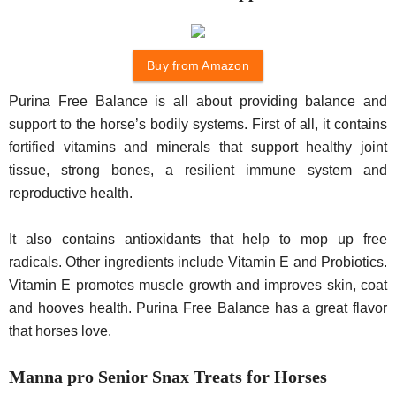
Buy from Amazon
Purina Free Balance is all about providing balance and
support to the horse’s bodily systems. First of all, it contains
fortified vitamins and minerals that support healthy joint
tissue, strong bones, a resilient immune system and
reproductive health.
It also contains antioxidants that help to mop up free
radicals. Other ingredients include Vitamin E and Probiotics.
Vitamin E promotes muscle growth and improves skin, coat
and hooves health. Purina Free Balance has a great flavor
that horses love.
Manna pro Senior Snax Treats for Horses