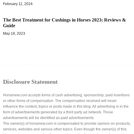
February 11, 2024
The Best Treatment for Cushings in Horses 2023: Reviews &
Guide
May 18, 2023
Disclosure Statement
Horsenew.com accepts forms of cash advertising, sponsorship, paid insertions
or other forms of compensation. The compensation received will never
influence the content, topics or posts made in this blog. All advertising is in the
form of advertisements generated by a third party ad network. Those
advertisements will be identified as paid advertisements.
The owner(s) of horsenew.com is compensated to provide opinion on products,
services, websites and various other topics. Even though the owner(s) of this