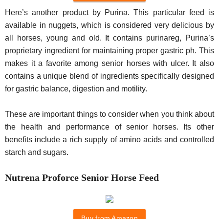
Here’s another product by Purina. This particular feed is
available in nuggets, which is considered very delicious by
all horses, young and old. It contains purinareg, Purina’s
proprietary ingredient for maintaining proper gastric ph. This
makes it a favorite among senior horses with ulcer. It also
contains a unique blend of ingredients specifically designed
for gastric balance, digestion and motility.
These are important things to consider when you think about
the health and performance of senior horses. Its other
benefits include a rich supply of amino acids and controlled
starch and sugars.
Nutrena Proforce Senior Horse Feed
Buy from Amazon