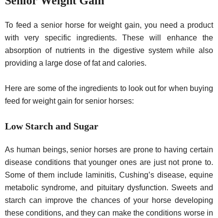
Senior Weight Gain
To feed a senior horse for weight gain, you need a product
with very specific ingredients. These will enhance the
absorption of nutrients in the digestive system while also
providing a large dose of fat and calories.
Here are some of the ingredients to look out for when buying
feed for weight gain for senior horses:
Low Starch and Sugar
As human beings, senior horses are prone to having certain
disease conditions that younger ones are just not prone to.
Some of them include laminitis, Cushing’s disease, equine
metabolic syndrome, and pituitary dysfunction. Sweets and
starch can improve the chances of your horse developing
these conditions, and they can make the conditions worse in