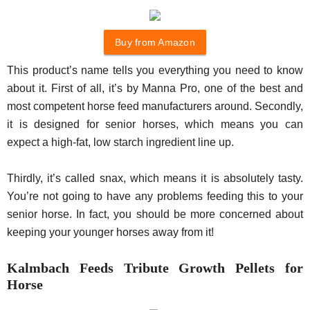
Buy from Amazon
This product’s name tells you everything you need to know
about it. First of all, it’s by Manna Pro, one of the best and
most competent horse feed manufacturers around. Secondly,
it is designed for senior horses, which means you can
expect a high-fat, low starch ingredient line up.
Thirdly, it’s called snax, which means it is absolutely tasty.
You’re not going to have any problems feeding this to your
senior horse. In fact, you should be more concerned about
keeping your younger horses away from it!
Kalmbach Feeds Tribute Growth Pellets for
Horse