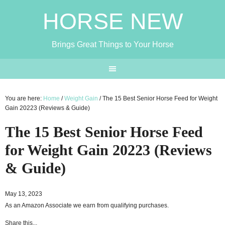
HORSE NEW
Brings Great Things to Your Horse
You are here:
Home
/
Weight Gain
/
The 15 Best Senior Horse Feed for Weight
Gain 20223 (Reviews & Guide)
The 15 Best Senior Horse Feed
for Weight Gain 20223 (Reviews
& Guide)
May 13, 2023
As an Amazon Associate we earn from qualifying purchases.
Share this...