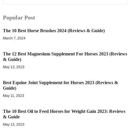
Popular Post
The 10 Best Horse Brushes 2024 (Reviews & Guide)
March 7, 2024
The 12 Best Magnesium Supplement For Horses 2023 (Reviews
& Guide)
May 13, 2023
Best Equine Joint Supplement for Horses 2023 (Reviews &
Guide)
May 11, 2023
The 10 Best Oil to Feed Horses for Weight Gain 2023: Reviews
& Guide
May 13, 2023