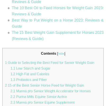
Reviews & Guide
The 10 Best Oil to Feed Horses for Weight Gain 2023:
Reviews & Guide
Best Way to Put Weight on a Horse 2023: Reviews &
Guide
The 15 Best Weight Gain Supplement for Horses 2023
(Reviews & Guide)
Contents
[
hide
]
1
Guide to Selecting the Best Feed for Senior Weight Gain
1.1
Low Starch and Sugar
1.2
High Fat and Calories
1.3
Probiotics and Fiber
2
15 of the Best Senior Horse Feed for Weight Gain
2.1
Manna pro Senior Weight Accelerator for Horses
2.2
Purina Mills Equine Senior Active
2.3
Manna pro Senior Equine Supplement