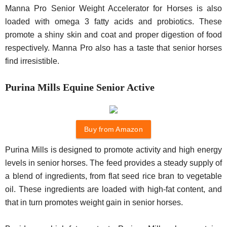
Manna Pro Senior Weight Accelerator for Horses is also
loaded with omega 3 fatty acids and probiotics. These
promote a shiny skin and coat and proper digestion of food
respectively. Manna Pro also has a taste that senior horses
find irresistible.
Purina Mills Equine Senior Active
Buy from Amazon
Purina Mills is designed to promote activity and high energy
levels in senior horses. The feed provides a steady supply of
a blend of ingredients, from flat seed rice bran to vegetable
oil. These ingredients are loaded with high-fat content, and
that in turn promotes weight gain in senior horses.