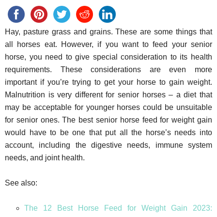
Hay, pasture grass and grains. These are some things that
all horses eat. However, if you want to feed your senior
horse, you need to give special consideration to its health
requirements. These considerations are even more
important if you’re trying to get your horse to gain weight.
Malnutrition is very different for senior horses – a diet that
may be acceptable for younger horses could be unsuitable
for senior ones. The best senior horse feed for weight gain
would have to be one that put all the horse’s needs into
account, including the digestive needs, immune system
needs, and joint health.
See also:
The 12 Best Horse Feed for Weight Gain 2023: