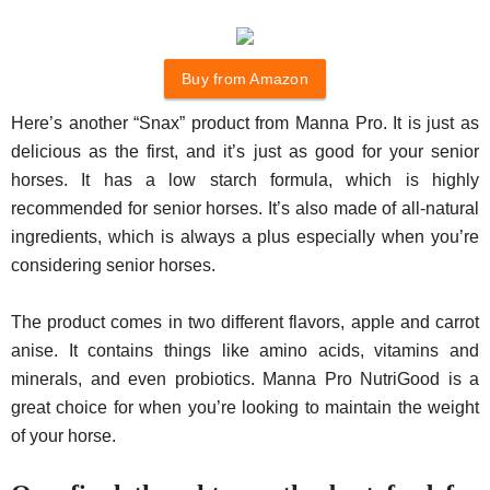
Buy from Amazon
Here’s another “Snax” product from Manna Pro. It is just as
delicious as the first, and it’s just as good for your senior
horses. It has a low starch formula, which is highly
recommended for senior horses. It’s also made of all-natural
ingredients, which is always a plus especially when you’re
considering senior horses.
The product comes in two different flavors, apple and carrot
anise. It contains things like amino acids, vitamins and
minerals, and even probiotics. Manna Pro NutriGood is a
great choice for when you’re looking to maintain the weight
of your horse.