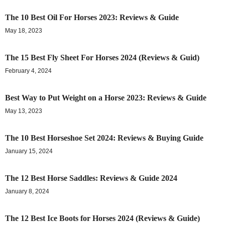
The 10 Best Oil For Horses 2023: Reviews & Guide
May 18, 2023
The 15 Best Fly Sheet For Horses 2024 (Reviews & Guid)
February 4, 2024
Best Way to Put Weight on a Horse 2023: Reviews & Guide
May 13, 2023
The 10 Best Horseshoe Set 2024: Reviews & Buying Guide
January 15, 2024
The 12 Best Horse Saddles: Reviews & Guide 2024
January 8, 2024
The 12 Best Ice Boots for Horses 2024 (Reviews & Guide)