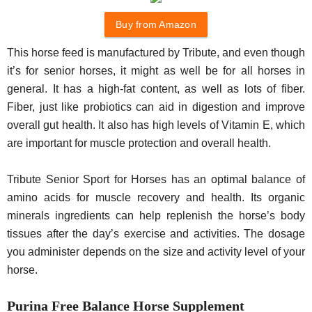
Buy from Amazon
This horse feed is manufactured by Tribute, and even though
it’s for senior horses, it might as well be for all horses in
general. It has a high-fat content, as well as lots of fiber.
Fiber, just like probiotics can aid in digestion and improve
overall gut health. It also has high levels of Vitamin E, which
are important for muscle protection and overall health.
Tribute Senior Sport for Horses has an optimal balance of
amino acids for muscle recovery and health. Its organic
minerals ingredients can help replenish the horse’s body
tissues after the day’s exercise and activities. The dosage
you administer depends on the size and activity level of your
horse.
Purina Free Balance Horse Supplement