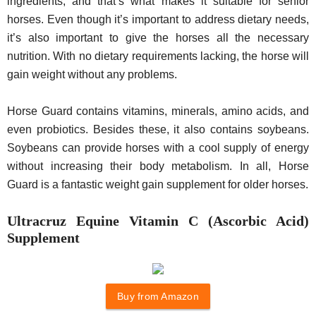
ingredients, and that’s what makes it suitable for senior
horses. Even though it’s important to address dietary needs,
it’s also important to give the horses all the necessary
nutrition. With no dietary requirements lacking, the horse will
gain weight without any problems.
Horse Guard contains vitamins, minerals, amino acids, and
even probiotics. Besides these, it also contains soybeans.
Soybeans can provide horses with a cool supply of energy
without increasing their body metabolism. In all, Horse
Guard is a fantastic weight gain supplement for older horses.
Ultracruz Equine Vitamin C (Ascorbic Acid)
Supplement
Buy from Amazon