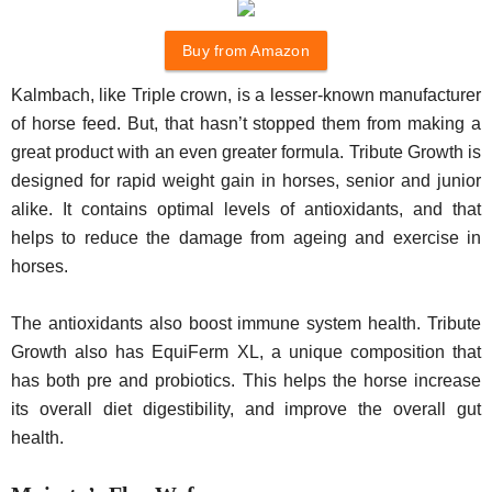
Buy from Amazon
Kalmbach, like Triple crown, is a lesser-known manufacturer
of horse feed. But, that hasn’t stopped them from making a
great product with an even greater formula. Tribute Growth is
designed for rapid weight gain in horses, senior and junior
alike. It contains optimal levels of antioxidants, and that
helps to reduce the damage from ageing and exercise in
horses.
The antioxidants also boost immune system health. Tribute
Growth also has EquiFerm XL, a unique composition that
has both pre and probiotics. This helps the horse increase
its overall diet digestibility, and improve the overall gut
health.